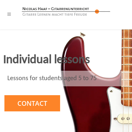
Individual lessons
Lessons for students aged 5 to 75
CONTACT