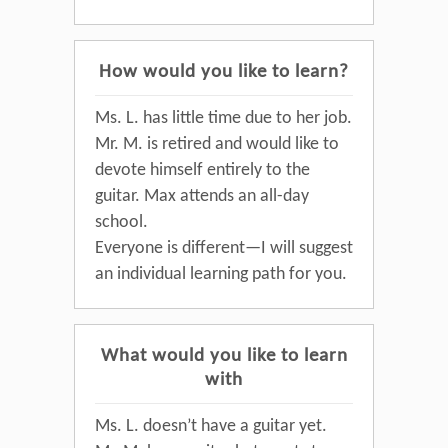
How would you like to learn?
Ms. L. has little time due to her job.
Mr. M. is retired and would like to
devote himself entirely to the
guitar. Max attends an all-day
school.
Everyone is different—I will suggest
an individual learning path for you.
What would you like to learn
with
Ms. L. doesn’t have a guitar yet.