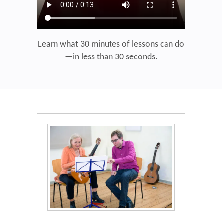
Learn what 30 minutes of lessons can do
—in less than 30 seconds.