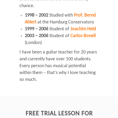
chance.
1998 – 2002
Studied with
Prof. Bernd
Ahlert
at the Hamburg Conservatory
1999 – 2006
Student of
Joachim Held
2003 – 2006
Student of
Carlos Bonell
(London)
I have been a guitar teacher for 20 years
and currently have over 100 students.
Every person has musical potential
within them – that’s why I love teaching
so much.
FREE TRIAL LESSON FOR