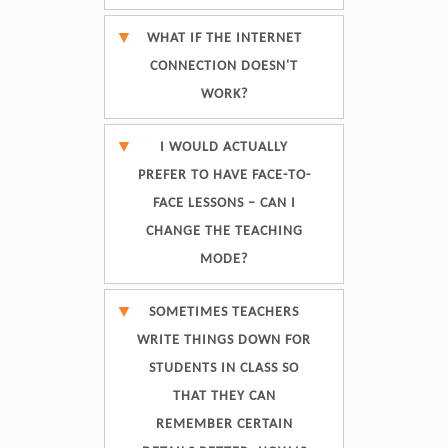
WHAT IF THE INTERNET
CONNECTION DOESN'T
WORK?
I WOULD ACTUALLY
PREFER TO HAVE FACE-TO-
FACE LESSONS – CAN I
CHANGE THE TEACHING
MODE?
SOMETIMES TEACHERS
WRITE THINGS DOWN FOR
STUDENTS IN CLASS SO
THAT THEY CAN
REMEMBER CERTAIN