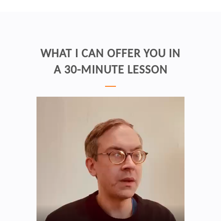
WHAT I CAN OFFER YOU IN
A 30-MINUTE LESSON