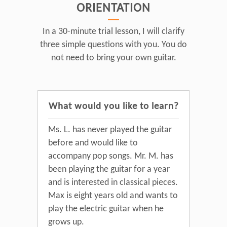
ORIENTATION
In a 30-minute trial lesson, I will clarify
three simple questions with you. You do
not need to bring your own guitar.
What would you like to learn?
Ms. L. has never played the guitar
before and would like to
accompany pop songs. Mr. M. has
been playing the guitar for a year
and is interested in classical pieces.
Max is eight years old and wants to
play the electric guitar when he
grows up.