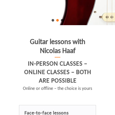
Guitar lessons with
Nicolas Haaf
IN-PERSON CLASSES –
ONLINE CLASSES – BOTH
ARE POSSIBLE
Online or offline – the choice is yours
Face-to-face lessons