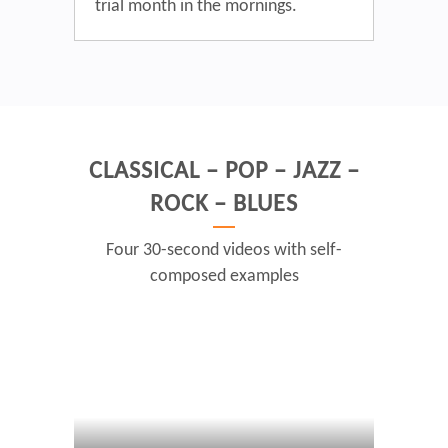
trial month in the mornings.
CLASSICAL – POP – JAZZ –
ROCK – BLUES
Four 30-second videos with self-
composed examples