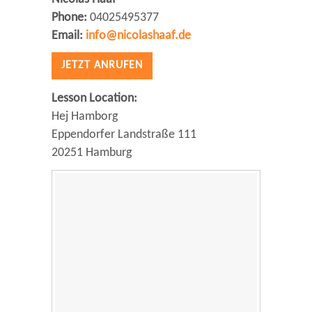
Phone:
04025495377
Email:
info@nicolashaaf.de
JETZT ANRUFEN
Lesson Location:
Hej Hamborg
Eppendorfer Landstraße 111
20251 Hamburg