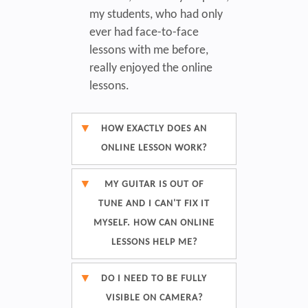
my students, who had only
ever had face-to-face
lessons with me before,
really enjoyed the online
lessons.
HOW EXACTLY DOES AN
ONLINE LESSON WORK?
MY GUITAR IS OUT OF
TUNE AND I CAN'T FIX IT
MYSELF. HOW CAN ONLINE
LESSONS HELP ME?
DO I NEED TO BE FULLY
VISIBLE ON CAMERA?