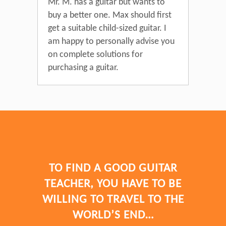
Mr. M. has a guitar but wants to
buy a better one. Max should first
get a suitable child-sized guitar. I
am happy to personally advise you
on complete solutions for
purchasing a guitar.
TO FIND A GOOD GUITAR
TEACHER, YOU HAVE TO BE
WILLING TO TRAVEL TO THE
WORLD’S END…