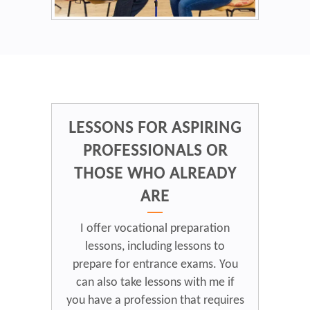
LESSONS FOR ASPIRING
PROFESSIONALS OR
THOSE WHO ALREADY
ARE
I offer vocational preparation
lessons, including lessons to
prepare for entrance exams. You
can also take lessons with me if
you have a profession that requires