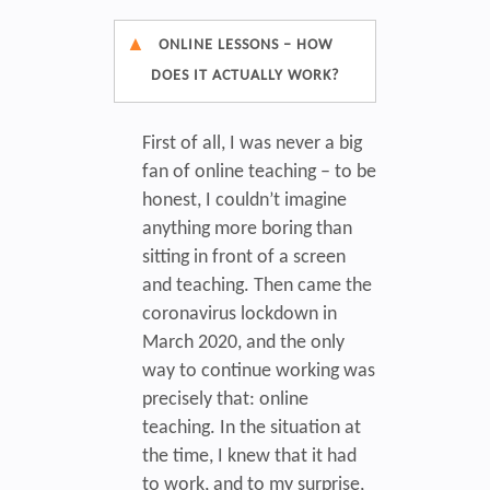
ONLINE LESSONS – HOW
DOES IT ACTUALLY WORK?
First of all, I was never a big
fan of online teaching – to be
honest, I couldn’t imagine
anything more boring than
sitting in front of a screen
and teaching. Then came the
coronavirus lockdown in
March 2020, and the only
way to continue working was
precisely that: online
teaching. In the situation at
the time, I knew that it had
to work, and to my surprise,