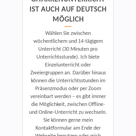
IST AUCH AUF DEUTSCH
MÖGLICH
Wählen Sie zwischen
wöchentlichem und 14-tägigem
Unterricht (30 Minuten pro
Unterrichtsstunde). Ich biete
Einzelunterricht oder
Zweiergruppen an. Darüber hinaus
können die Unterrichtsstunden im
Präsenzmodus oder per Zoom
vereinbart werden – es gibt immer
die Möglichkeit, zwischen Offline-
und Online-Unterricht zu wechseln.
Sie können gerne mein
Kontaktformular am Ende der