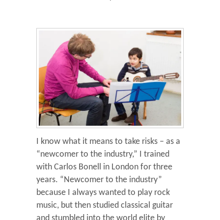
I know what it means to take risks – as a
“newcomer to the industry,” I trained
with Carlos Bonell in London for three
years. “Newcomer to the industry”
because I always wanted to play rock
music, but then studied classical guitar
and stumbled into the world elite by