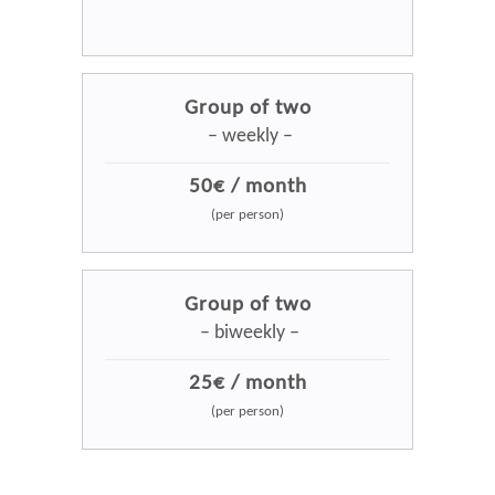
Group of two
– weekly –
50€ / month
(per person)
Group of two
– biweekly –
25€ / month
(per person)