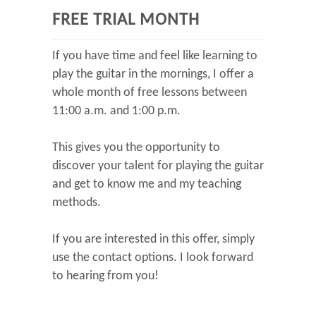
FREE TRIAL MONTH
If you have time and feel like learning to
play the guitar in the mornings, I offer a
whole month of free lessons between
11:00 a.m. and 1:00 p.m.
This gives you the opportunity to
discover your talent for playing the guitar
and get to know me and my teaching
methods.
If you are interested in this offer, simply
use the contact options. I look forward
to hearing from you!