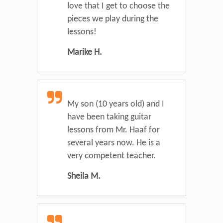
love that I get to choose the
pieces we play during the
lessons!
Marike H.
My son (10 years old) and I
have been taking guitar
lessons from Mr. Haaf for
several years now. He is a
very competent teacher.
Sheila M.