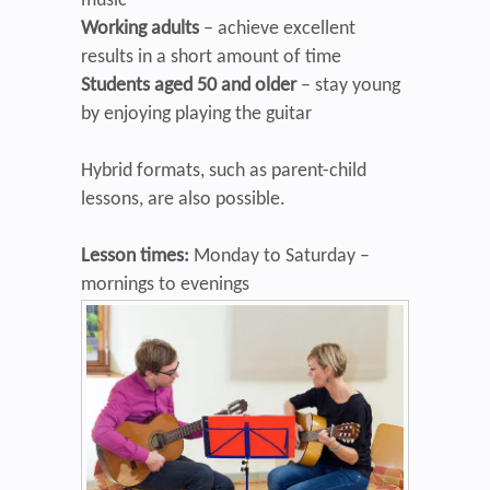
music
Working adults
– achieve excellent
results in a short amount of time
Students aged 50 and older
– stay young
by enjoying playing the guitar
Hybrid formats, such as parent-child
lessons, are also possible.
Lesson times:
Monday to Saturday –
mornings to evenings