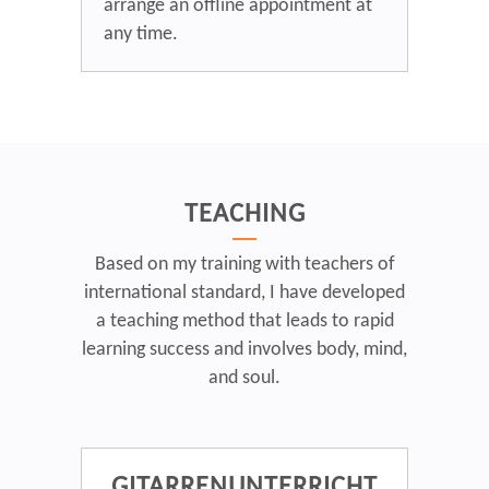
arrange an offline appointment at
any time.
TEACHING
Based on my training with teachers of
international standard, I have developed
a teaching method that leads to rapid
learning success and involves body, mind,
and soul.
GITARRENUNTERRICHT