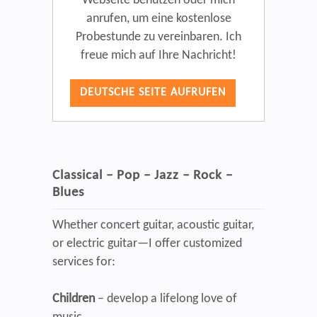
Webseite benutzen oder mich
anrufen, um eine kostenlose
Probestunde zu vereinbaren. Ich
freue mich auf Ihre Nachricht!
DEUTSCHE SEITE AUFRUFEN
Classical – Pop – Jazz – Rock –
Blues
Whether concert guitar, acoustic guitar,
or electric guitar—I offer customized
services for:
Children
– develop a lifelong love of