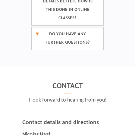
DETAILS BETTER. HOW IS
THIS DONE IN ONLINE
CLASSES?
DO YOU HAVE ANY
FURTHER QUESTIONS?
CONTACT
I look forward to hearing from you!
Contact details and directions
Nicolas Haaf