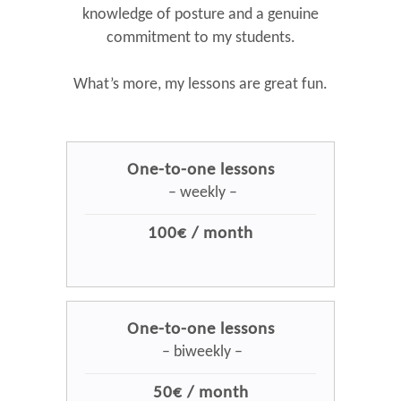
knowledge of posture and a genuine
commitment to my students.
What’s more, my lessons are great fun.
One-to-one lessons
– weekly –
100€ / month
One-to-one lessons
– biweekly –
50€ / month