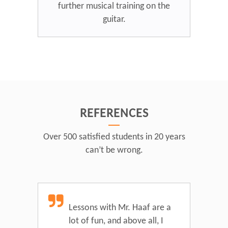
further musical training on the
guitar.
REFERENCES
Over 500 satisfied students in 20 years
can’t be wrong.
Lessons with Mr. Haaf are a
lot of fun, and above all, I