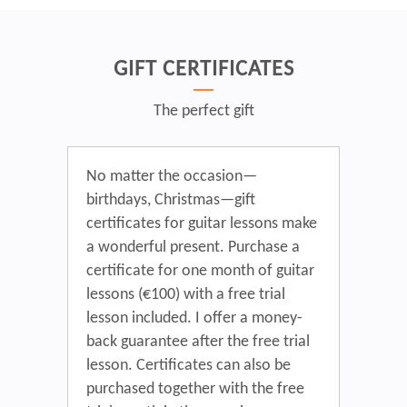
GIFT CERTIFICATES
The perfect gift
No matter the occasion—
birthdays, Christmas—gift
certificates for guitar lessons make
a wonderful present. Purchase a
certificate for one month of guitar
lessons (€100) with a free trial
lesson included. I offer a money-
back guarantee after the free trial
lesson. Certificates can also be
purchased together with the free