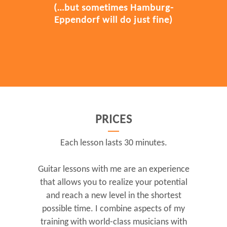
(…but sometimes Hamburg-
Eppendorf will do just fine)
PRICES
Each lesson lasts 30 minutes.
Guitar lessons with me are an experience
that allows you to realize your potential
and reach a new level in the shortest
possible time. I combine aspects of my
training with world-class musicians with