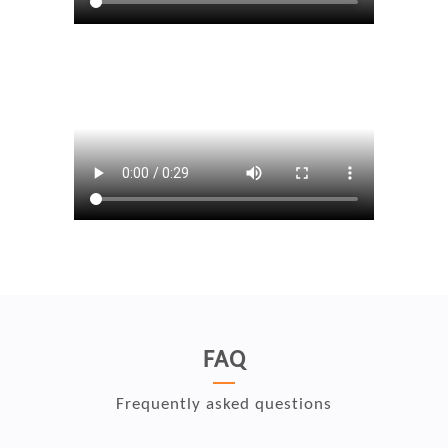
FAQ
Frequently asked questions