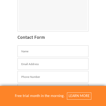
Contact Form
Name
E-
Mail
Telefonnummer
Betreff
Free trial month in the morning.
LEARN MORE
Nachricht