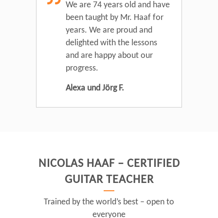
We are 74 years old and have
been taught by Mr. Haaf for
years. We are proud and
delighted with the lessons
and are happy about our
progress.
Alexa und Jörg F.
NICOLAS HAAF – CERTIFIED
GUITAR TEACHER
Trained by the world’s best – open to
everyone